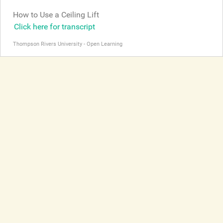
How to Use a Ceiling Lift
Click here for transcript
Thompson Rivers University - Open Learning