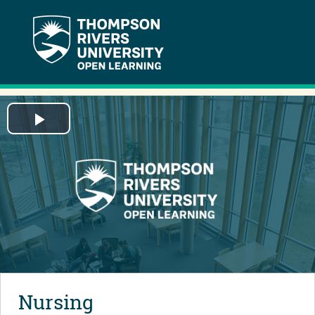
Play
Video
Nursing