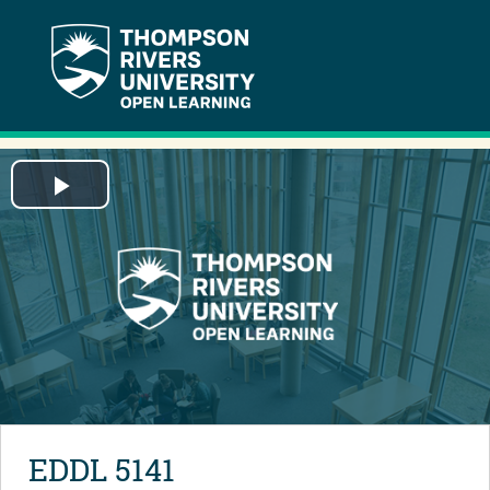
Play
Video
EDDL 5141