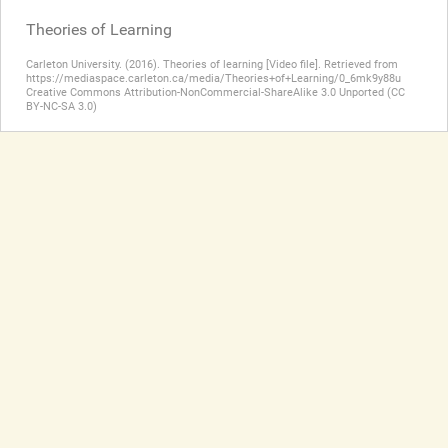
Theories of Learning
Carleton University. (2016). Theories of learning [Video file]. Retrieved from
https://mediaspace.carleton.ca/media/Theories+of+Learning/0_6mk9y88u
Creative Commons Attribution-NonCommercial-ShareAlike 3.0 Unported (CC
BY-NC-SA 3.0)